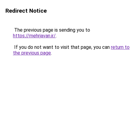
Redirect Notice
The previous page is sending you to
https://mehrjavan.ir/
.
If you do not want to visit that page, you can
return to
the previous page
.