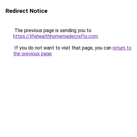
Redirect Notice
The previous page is sending you to
https://lifehealthhomemadecrafts.com
.
If you do not want to visit that page, you can
return to
the previous page
.