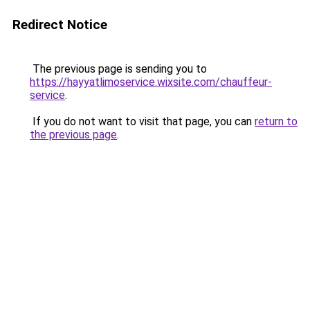
Redirect Notice
The previous page is sending you to
https://hayyatlimoservice.wixsite.com/chauffeur-
service
.
If you do not want to visit that page, you can
return to
the previous page
.