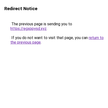
Redirect Notice
The previous page is sending you to
https://egxppysd.xyz
.
If you do not want to visit that page, you can
return to
the previous page
.