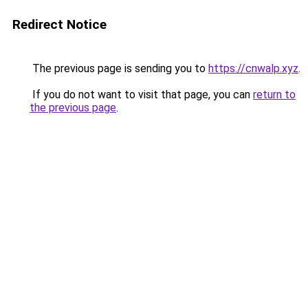
Redirect Notice
The previous page is sending you to
https://cnwalp.xyz
.
If you do not want to visit that page, you can
return to
the previous page
.