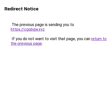
Redirect Notice
The previous page is sending you to
https://cgobgw.xyz
.
If you do not want to visit that page, you can
return to
the previous page
.