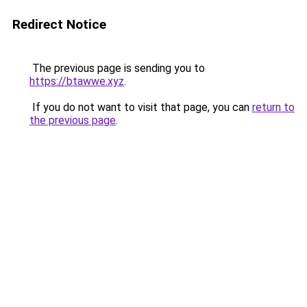
Redirect Notice
The previous page is sending you to
https://btawwe.xyz
.
If you do not want to visit that page, you can
return to
the previous page
.