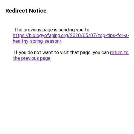
Redirect Notice
The previous page is sending you to
https://biologyofaging.org/2020/05/07/top-tips-for-a-
healthy-spring-season/
.
If you do not want to visit that page, you can
return to
the previous page
.