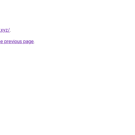
.xyz/
.
he previous page
.