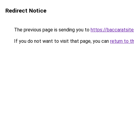
Redirect Notice
The previous page is sending you to
https://baccaratsite
If you do not want to visit that page, you can
return to t