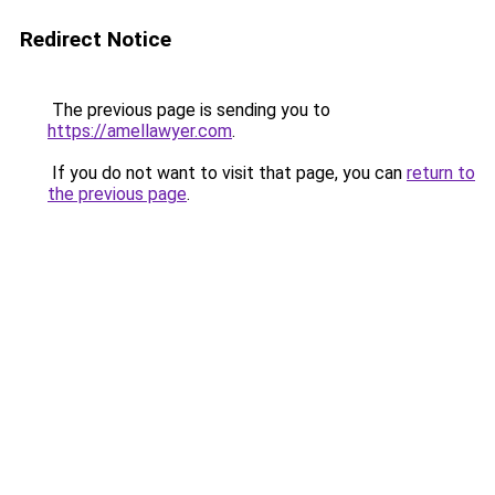
Redirect Notice
The previous page is sending you to
https://amellawyer.com
.
If you do not want to visit that page, you can
return to
the previous page
.