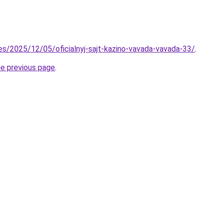
s/2025/12/05/oficialnyj-sajt-kazino-vavada-vavada-33/
.
he previous page
.