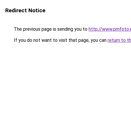
Redirect Notice
The previous page is sending you to
http://www.pmfoto.e
If you do not want to visit that page, you can
return to t