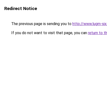
Redirect Notice
The previous page is sending you to
http://www.lugm-six
If you do not want to visit that page, you can
return to t