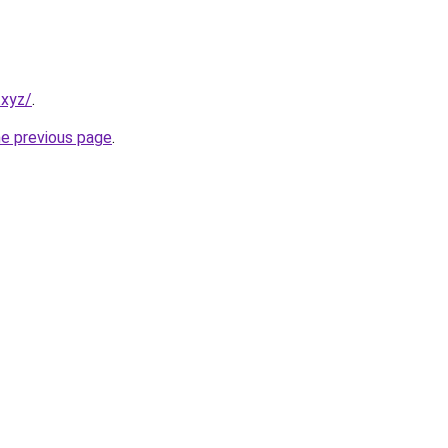
.xyz/
.
he previous page
.