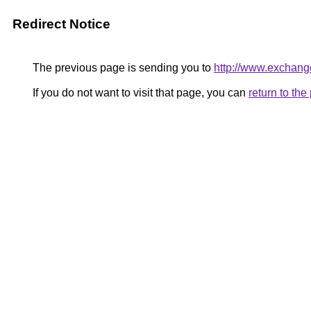
Redirect Notice
The previous page is sending you to
http://www.exchang
If you do not want to visit that page, you can
return to th