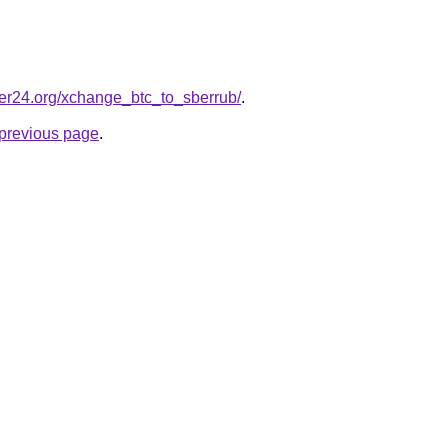
er24.org/xchange_btc_to_sberrub/
.
e previous page
.