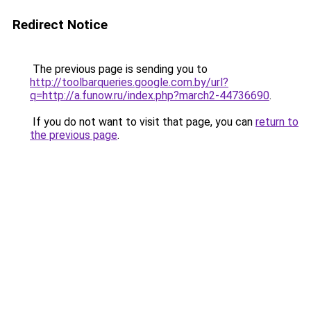
Redirect Notice
The previous page is sending you to
http://toolbarqueries.google.com.by/url?
q=http://a.funow.ru/index.php?march2-44736690
.
If you do not want to visit that page, you can
return to
the previous page
.