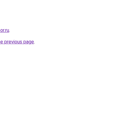
or.ru
.
he previous page
.