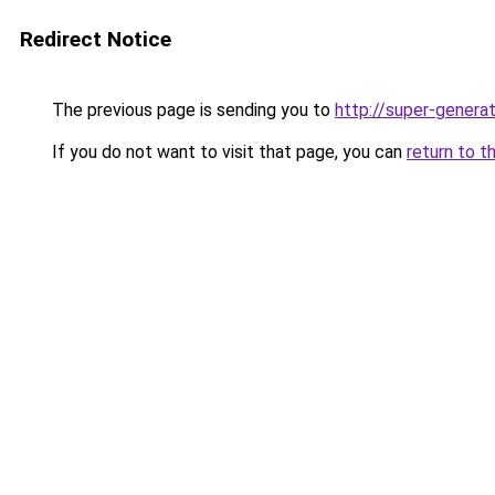
Redirect Notice
The previous page is sending you to
http://super-generat
If you do not want to visit that page, you can
return to t