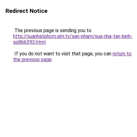
Redirect Notice
The previous page is sending you to
http://suanhatphcm.xim.tv/san-pham/sua-nha-tan-binh-
sp866393.html
.
If you do not want to visit that page, you can
return to
the previous page
.