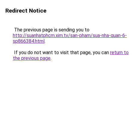
Redirect Notice
The previous page is sending you to
http://suanhatphcm.xim.tv/san-pham/sua-nha-quan-6-
sp866384.html
.
If you do not want to visit that page, you can
return to
the previous page
.