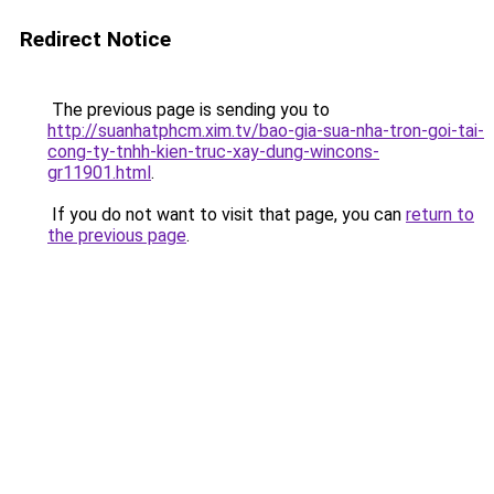
Redirect Notice
The previous page is sending you to
http://suanhatphcm.xim.tv/bao-gia-sua-nha-tron-goi-tai-
cong-ty-tnhh-kien-truc-xay-dung-wincons-
gr11901.html
.
If you do not want to visit that page, you can
return to
the previous page
.