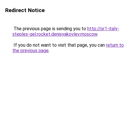
Redirect Notice
The previous page is sending you to
http://pr1-italy-
steplex-gel.rocket.denisyakovlev.moscow
.
If you do not want to visit that page, you can
return to
the previous page
.