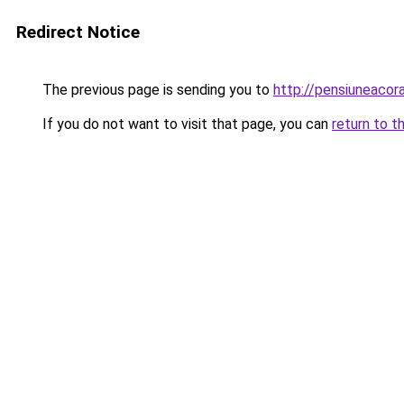
Redirect Notice
The previous page is sending you to
http://pensiuneaco
If you do not want to visit that page, you can
return to t