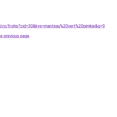
ral.ro/fr.php?cid=30&kys=manteau%20vert%20pimkie&g=9
.
he previous page
.