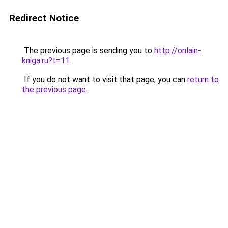
Redirect Notice
The previous page is sending you to
http://onlain-
kniga.ru?t=11
.
If you do not want to visit that page, you can
return to
the previous page
.