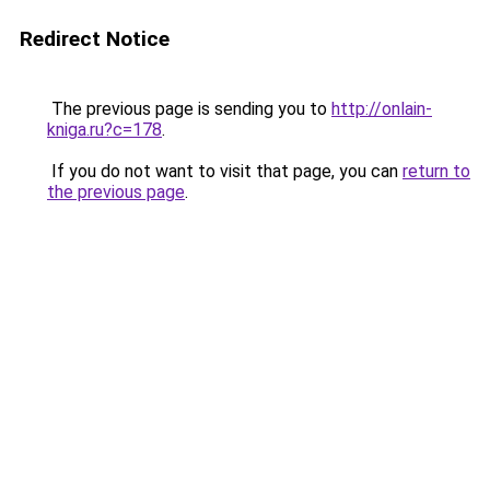
Redirect Notice
The previous page is sending you to
http://onlain-
kniga.ru?c=178
.
If you do not want to visit that page, you can
return to
the previous page
.