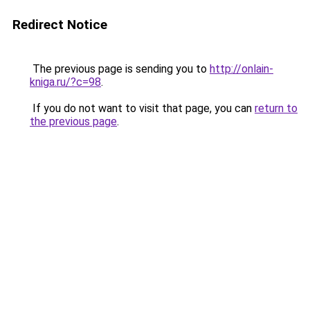
Redirect Notice
The previous page is sending you to
http://onlain-
kniga.ru/?c=98
.
If you do not want to visit that page, you can
return to
the previous page
.