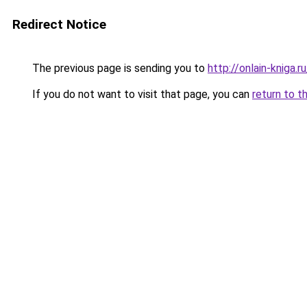
Redirect Notice
The previous page is sending you to
http://onlain-kniga.
If you do not want to visit that page, you can
return to t