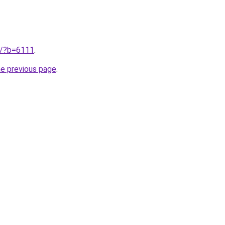
ru/?b=6111
.
he previous page
.