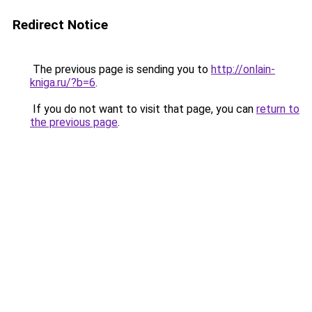
Redirect Notice
The previous page is sending you to
http://onlain-
kniga.ru/?b=6
.
If you do not want to visit that page, you can
return to
the previous page
.