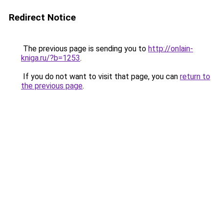
Redirect Notice
The previous page is sending you to
http://onlain-
kniga.ru/?b=1253
.
If you do not want to visit that page, you can
return to
the previous page
.