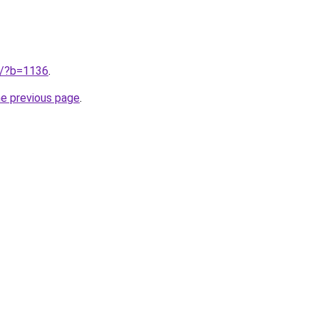
ru/?b=1136
.
he previous page
.