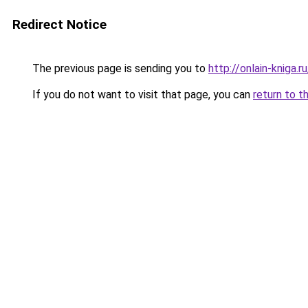
Redirect Notice
The previous page is sending you to
http://onlain-kniga.
If you do not want to visit that page, you can
return to t