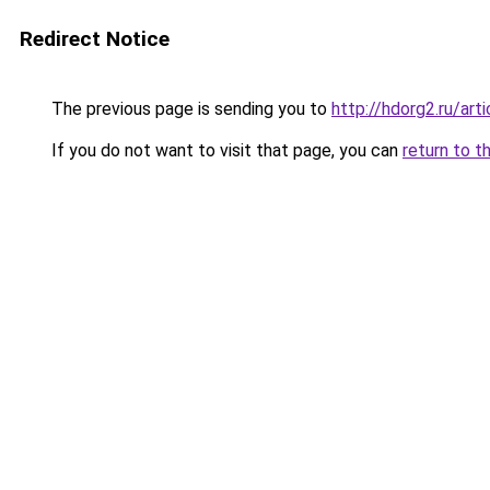
Redirect Notice
The previous page is sending you to
http://hdorg2.ru/ar
If you do not want to visit that page, you can
return to t