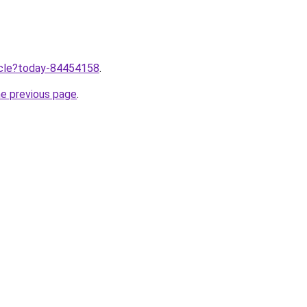
ticle?today-84454158
.
he previous page
.