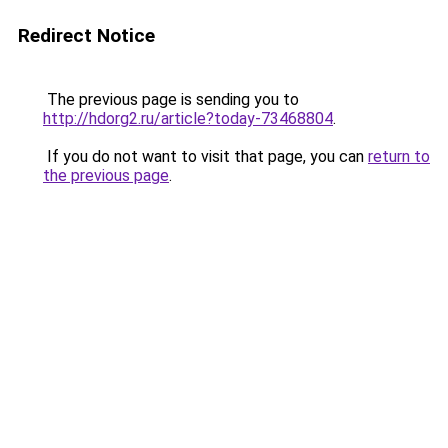
Redirect Notice
The previous page is sending you to
http://hdorg2.ru/article?today-73468804
.
If you do not want to visit that page, you can
return to
the previous page
.