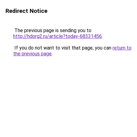
Redirect Notice
The previous page is sending you to
http://hdorg2.ru/article?today-68331456
.
If you do not want to visit that page, you can
return to
the previous page
.