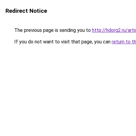
Redirect Notice
The previous page is sending you to
http://hdorg2.ru/ar
If you do not want to visit that page, you can
return to t