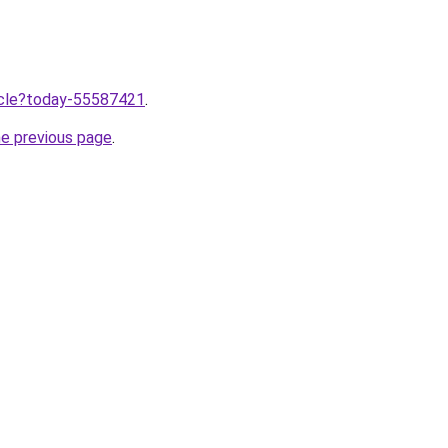
ticle?today-55587421
.
he previous page
.