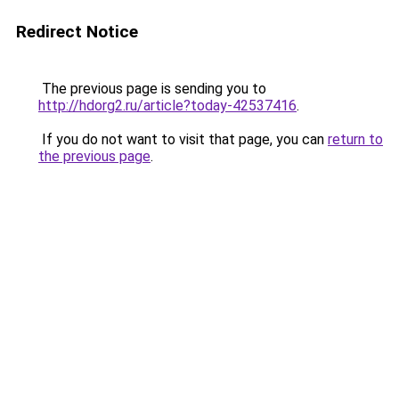
Redirect Notice
The previous page is sending you to
http://hdorg2.ru/article?today-42537416
.
If you do not want to visit that page, you can
return to
the previous page
.