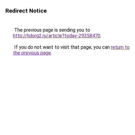
Redirect Notice
The previous page is sending you to
http://hdorg2.ru/article?today-29358470
.
If you do not want to visit that page, you can
return to
the previous page
.