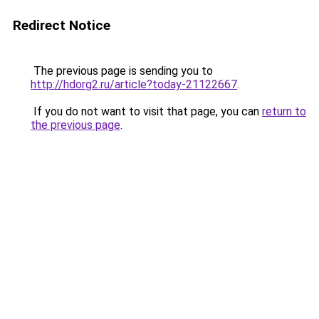
Redirect Notice
The previous page is sending you to
http://hdorg2.ru/article?today-21122667
.
If you do not want to visit that page, you can
return to
the previous page
.