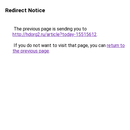
Redirect Notice
The previous page is sending you to
http://hdorg2.ru/article?today-15515612
.
If you do not want to visit that page, you can
return to
the previous page
.