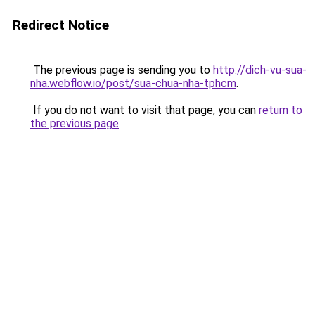
Redirect Notice
The previous page is sending you to
http://dich-vu-sua-
nha.webflow.io/post/sua-chua-nha-tphcm
.
If you do not want to visit that page, you can
return to
the previous page
.