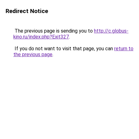
Redirect Notice
The previous page is sending you to
http://c.globus-
kino.ru/index.php?Exit327
.
If you do not want to visit that page, you can
return to
the previous page
.