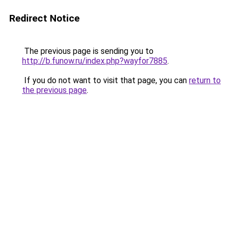
Redirect Notice
The previous page is sending you to
http://b.funow.ru/index.php?wayfor7885
.
If you do not want to visit that page, you can
return to
the previous page
.