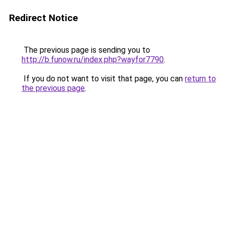
Redirect Notice
The previous page is sending you to
http://b.funow.ru/index.php?wayfor7790
.
If you do not want to visit that page, you can
return to
the previous page
.