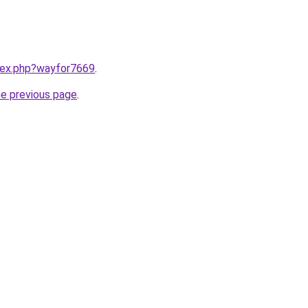
ndex.php?wayfor7669
.
he previous page
.