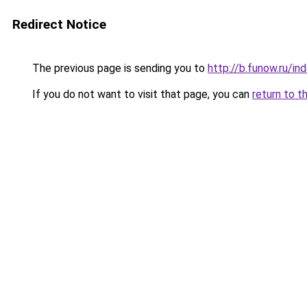
Redirect Notice
The previous page is sending you to
http://b.funow.ru/i
If you do not want to visit that page, you can
return to t