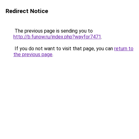
Redirect Notice
The previous page is sending you to
http://b.funow.ru/index.php?wayfor7471
.
If you do not want to visit that page, you can
return to
the previous page
.