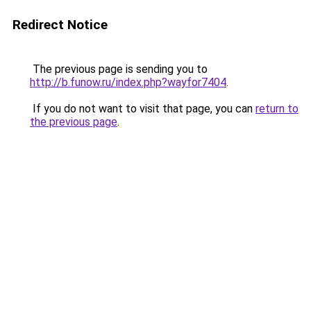
Redirect Notice
The previous page is sending you to
http://b.funow.ru/index.php?wayfor7404
.
If you do not want to visit that page, you can
return to
the previous page
.