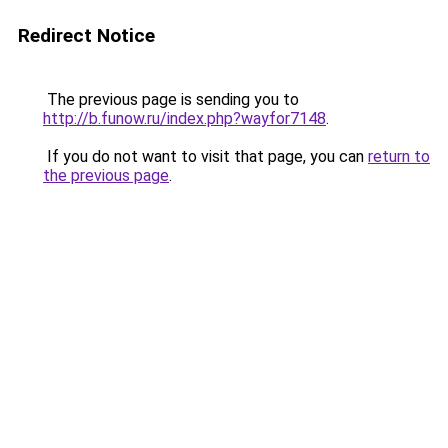
Redirect Notice
The previous page is sending you to
http://b.funow.ru/index.php?wayfor7148
.
If you do not want to visit that page, you can
return to
the previous page
.