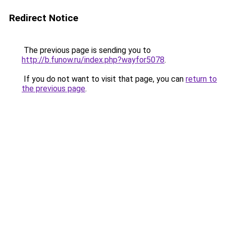
Redirect Notice
The previous page is sending you to
http://b.funow.ru/index.php?wayfor5078
.
If you do not want to visit that page, you can
return to
the previous page
.