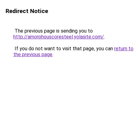
Redirect Notice
The previous page is sending you to
http://amorphouscoresteel.yolasite.com/
.
If you do not want to visit that page, you can
return to
the previous page
.