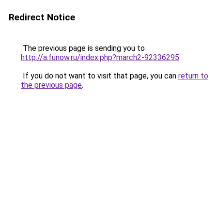
Redirect Notice
The previous page is sending you to
http://a.funow.ru/index.php?march2-92336295
.
If you do not want to visit that page, you can
return to
the previous page
.