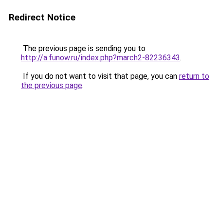
Redirect Notice
The previous page is sending you to
http://a.funow.ru/index.php?march2-82236343
.
If you do not want to visit that page, you can
return to
the previous page
.