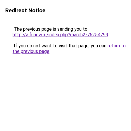
Redirect Notice
The previous page is sending you to
http://a.funow.ru/index.php?march2-76254799
.
If you do not want to visit that page, you can
return to
the previous page
.