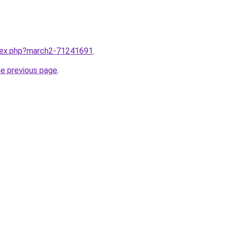
ndex.php?march2-71241691
.
he previous page
.