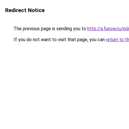
Redirect Notice
The previous page is sending you to
http://a.funow.ru/i
If you do not want to visit that page, you can
return to t