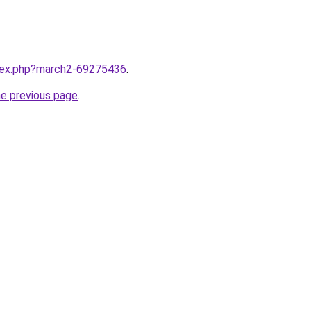
ndex.php?march2-69275436
.
he previous page
.