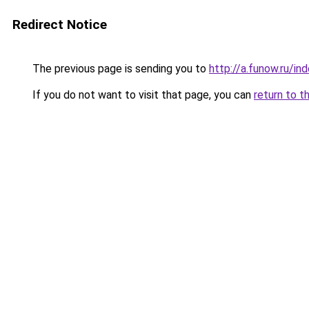
Redirect Notice
The previous page is sending you to
http://a.funow.ru/i
If you do not want to visit that page, you can
return to t